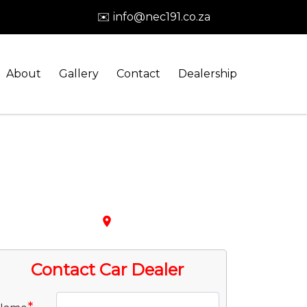
✉️ info@nec191.co.za
About
Gallery
Contact
Dealership
place
Contact Car Dealer