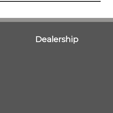
Dealership