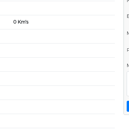
0 Km's
P