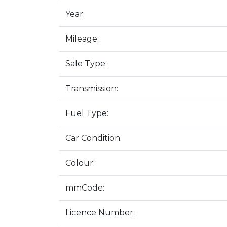
Year:
Mileage:
Sale Type:
Transmission:
Fuel Type:
Car Condition:
Colour:
mmCode:
Licence Number: