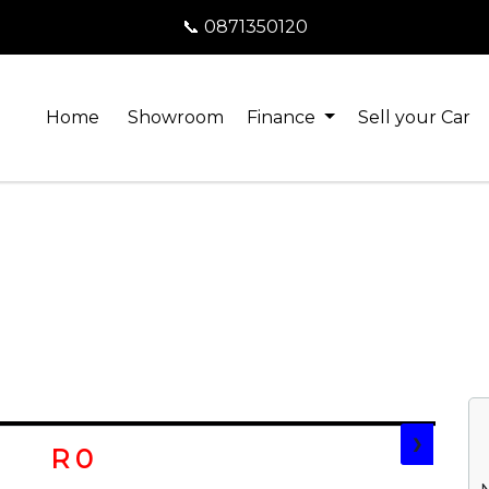
📞 0871350120
Home
Showroom
Finance
Sell your Car
❯
R 0