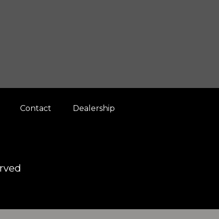
Contact
Dealership
erved