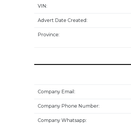
VIN:
Advert Date Created:
Province:
Company Email:
Company Phone Number:
Company Whatsapp: