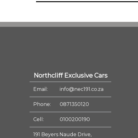
Northcliff Exclusive Cars
Email:
info@nec191.co.za
Phone:
0871350120
Cell:
0100200190
191 Beyers Naude Drive,