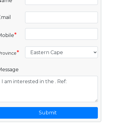
*
Name
Email
*
Mobile
*
rovince
Message
Submit