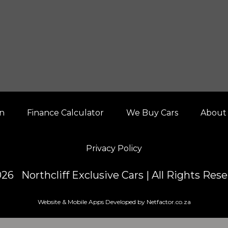
on
Finance Calculator
We Buy Cars
About
Privacy Policy
26 Northcliff Exclusive Cars | All Rights Res
Website & Mobile Apps Developed by Netfactor.co.za