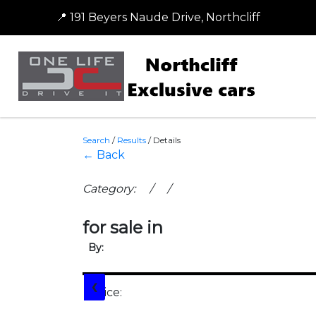
📍 191 Beyers Naude Drive, Northcliff
Search
/
Results
/
Details
← Back
Category: / /
for sale in
By:
❮
Price: