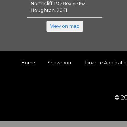
Northcliff P.O.Box 87162,
Houghton, 2041
View on map
Home
Showroom
Finance Applicati
© 20