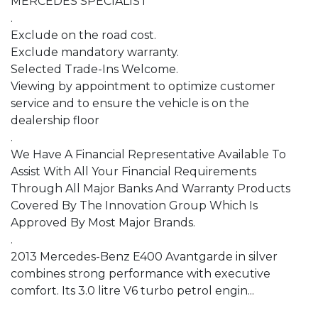
MERCEDES SPECIALIST

.

Exclude on the road cost.

Exclude mandatory warranty.

Selected Trade-Ins Welcome.

Viewing by appointment to optimize customer 
service and to ensure the vehicle is on the 
dealership floor

.

We Have A Financial Representative Available To 
Assist With All Your Financial Requirements 
Through All Major Banks And Warranty Products 
Covered By The Innovation Group Which Is 
Approved By Most Major Brands.

.

2013 Mercedes-Benz E400 Avantgarde in silver 
combines strong performance with executive 
comfort. Its 3.0 litre V6 turbo petrol engin...