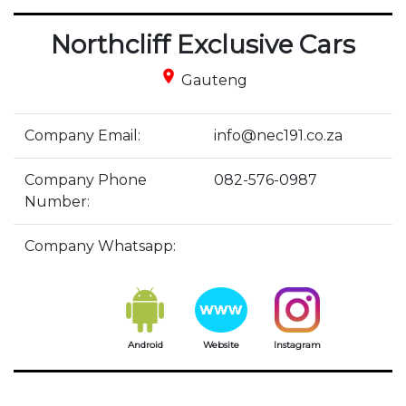
Northcliff Exclusive Cars
place
Gauteng
Company Email:
info@nec191.co.za
Company Phone
082-576-0987
Number:
Company Whatsapp:
Android
Website
Instagram