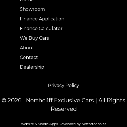
Showroom
Finance Application
Finance Calculator
We Buy Cars
About
Contact
Dealership
Privacy Policy
© 2026 Northcliff Exclusive Cars | All Rights
Reserved
Website & Mobile Apps Developed by Netfactor.co.za