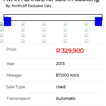
By: Northcliff Exclusive Cars
❮
❯
Price:
R 329,900
Year:
2013
Mileage:
87,000 Km's
Sale Type:
Used
Transmission:
Automatic