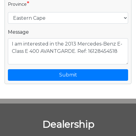
*
Province
Message
Submit
Dealership