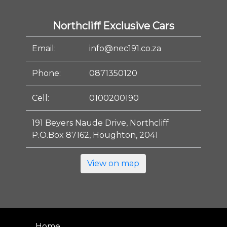
Northcliff Exclusive Cars
Email:
info@nec191.co.za
Phone:
0871350120
Cell:
0100200190
191 Beyers Naude Drive, Northcliff
P.O.Box 87162, Houghton, 2041
View on map
Home