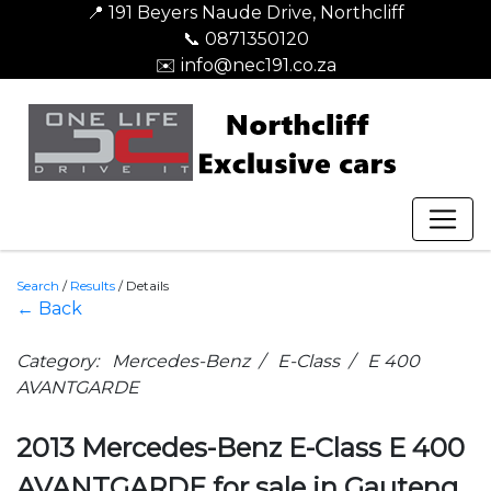
📍 191 Beyers Naude Drive, Northcliff
📞 0871350120
✉️ info@nec191.co.za
Search
/
Results
/
Details
← Back
Category: Mercedes-Benz / E-Class / E 400
AVANTGARDE
2013 Mercedes-Benz E-Class E 400
AVANTGARDE for sale in Gauteng