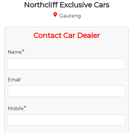
Northcliff Exclusive Cars
place
Gauteng
Contact Car Dealer
*
Name
Email
*
Mobile