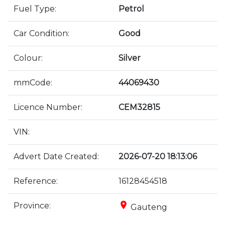
Fuel Type:
Petrol
Car Condition:
Good
Colour:
Silver
mmCode:
44069430
Licence Number:
CEM32815
VIN:
Advert Date Created:
2026-07-20 18:13:06
Reference:
16128454518
place
Province:
Gauteng