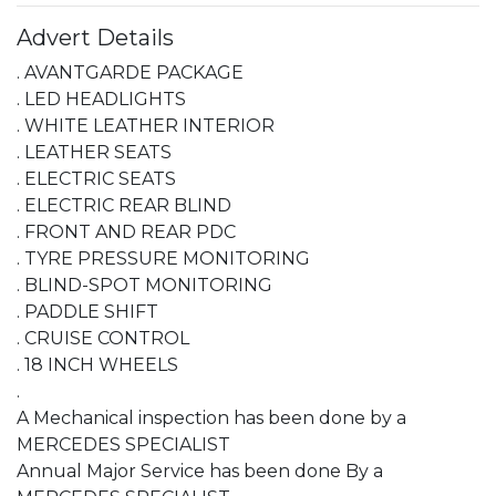
Advert Details
. AVANTGARDE PACKAGE

. LED HEADLIGHTS

. WHITE LEATHER INTERIOR

. LEATHER SEATS

. ELECTRIC SEATS

. ELECTRIC REAR BLIND

. FRONT AND REAR PDC

. TYRE PRESSURE MONITORING

. BLIND-SPOT MONITORING

. PADDLE SHIFT

. CRUISE CONTROL

. 18 INCH WHEELS

.

A Mechanical inspection has been done by a 
MERCEDES SPECIALIST

Annual Major Service has been done By a 