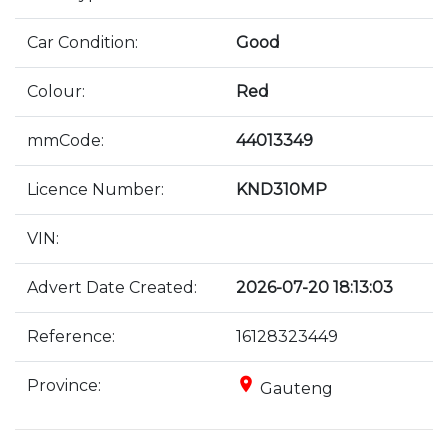
Car Condition:
Good
Colour:
Red
mmCode:
44013349
Licence Number:
KND310MP
VIN:
Advert Date Created:
2026-07-20 18:13:03
Reference:
16128323449
place
Province:
Gauteng