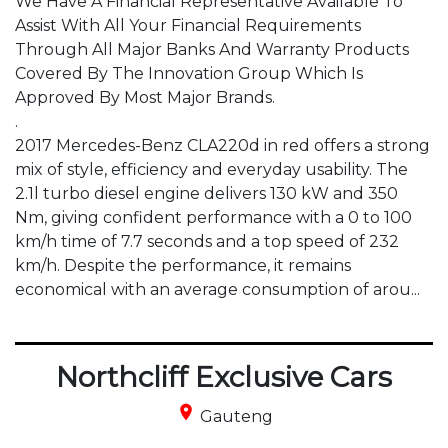
We Have A Financial Representative Available To 
Assist With All Your Financial Requirements 
Through All Major Banks And Warranty Products 
Covered By The Innovation Group Which Is 
Approved By Most Major Brands.

.

2017 Mercedes-Benz CLA220d in red offers a strong 
mix of style, efficiency and everyday usability. The 
2.1l turbo diesel engine delivers 130 kW and 350 
Nm, giving confident performance with a 0 to 100 
km/h time of 7.7 seconds and a top speed of 232 
km/h. Despite the performance, it remains 
economical with an average consumption of arou...
Northcliff Exclusive Cars
place
Gauteng