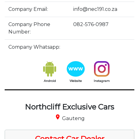
Company Email:
info@nec191.co.za
Company Phone
082-576-0987
Number:
Company Whatsapp:
Android
Website
Instagram
Northcliff Exclusive Cars
place
Gauteng
Contact Car Dealer