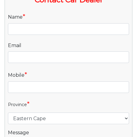
*
Name
Email
*
Mobile
*
Province
Message