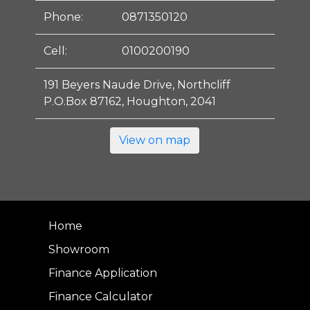
Phone:
0871350120
Cell:
0100200190
191 Beyers Naude Drive, Northcliff
P.O.Box 87162, Houghton, 2041
View on map
Home
Showroom
Finance Application
Finance Calculator