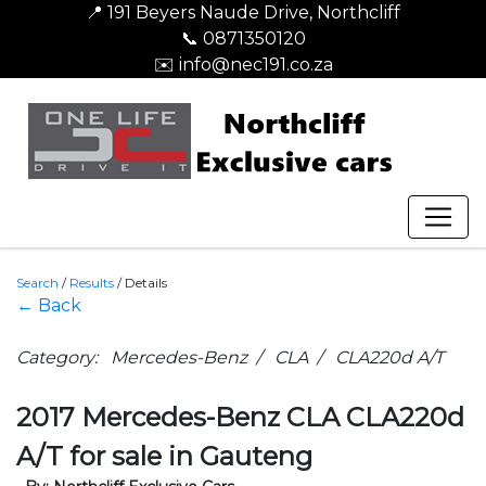
📍 191 Beyers Naude Drive, Northcliff
📞 0871350120
✉️ info@nec191.co.za
Search
/
Results
/
Details
← Back
Category: Mercedes-Benz / CLA / CLA220d A/T
2017 Mercedes-Benz CLA CLA220d
A/T for sale in Gauteng