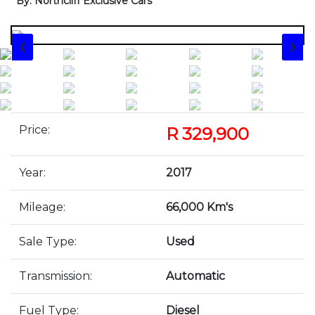
By: Northcliff Exclusive Cars
❮
❯
Price:
R 329,900
Year:
2017
Mileage:
66,000 Km's
Sale Type:
Used
Transmission:
Automatic
Fuel Type:
Diesel