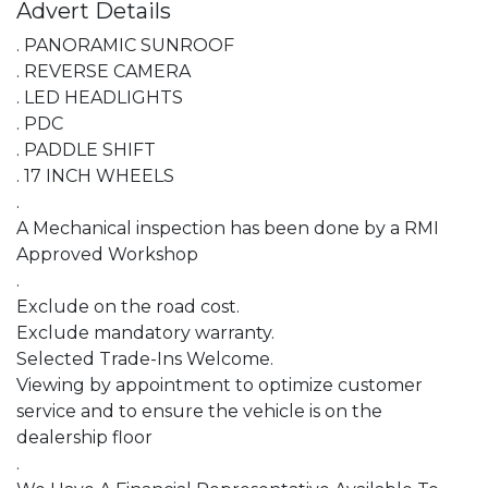
Advert Details
. PANORAMIC SUNROOF

. REVERSE CAMERA

. LED HEADLIGHTS

. PDC

. PADDLE SHIFT

. 17 INCH WHEELS

.

A Mechanical inspection has been done by a RMI 
Approved Workshop

.

Exclude on the road cost.

Exclude mandatory warranty.

Selected Trade-Ins Welcome.

Viewing by appointment to optimize customer 
service and to ensure the vehicle is on the 
dealership floor

.
