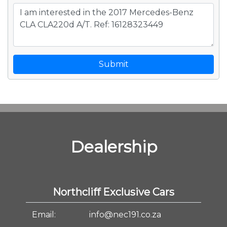
Submit
Dealership
Northcliff Exclusive Cars
Email:
info@nec191.co.za