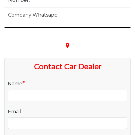
Number:
Company Whatsapp:
place
Contact Car Dealer
*
Name
Email