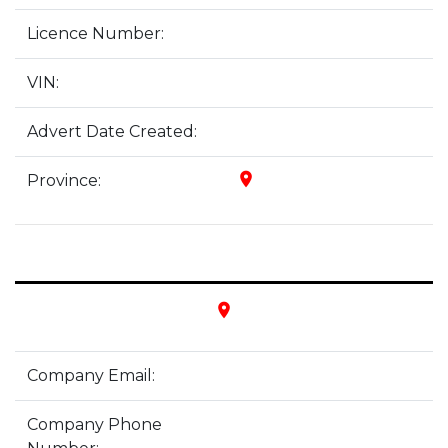
Licence Number:
VIN:
Advert Date Created:
place
Province:
place
Company Email:
Company Phone