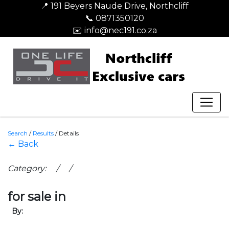
📍 191 Beyers Naude Drive, Northcliff
📞 0871350120
✉️ info@nec191.co.za
Search
/
Results
/
Details
← Back
Category: / /
for sale in
By: