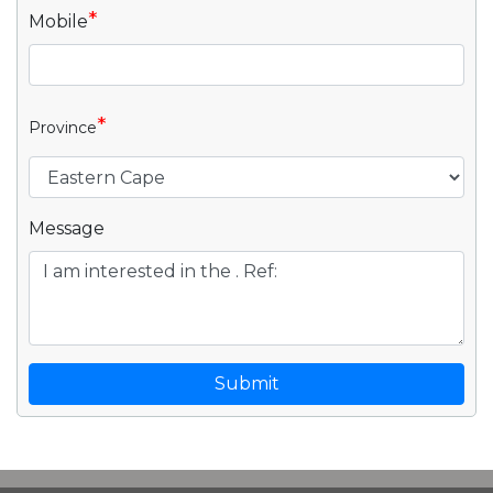
*
Mobile
*
Province
Message
Submit