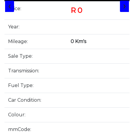
❮
❯
Price:
R 0
Year:
Mileage:
0 Km's
Sale Type:
Transmission:
Fuel Type:
Car Condition:
Colour:
mmCode: