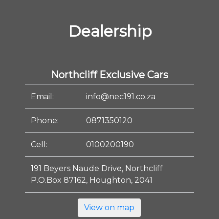
Dealership
Northcliff Exclusive Cars
Email:
info@nec191.co.za
Phone:
0871350120
Cell:
0100200190
191 Beyers Naude Drive, Northcliff
P.O.Box 87162, Houghton, 2041
View on map