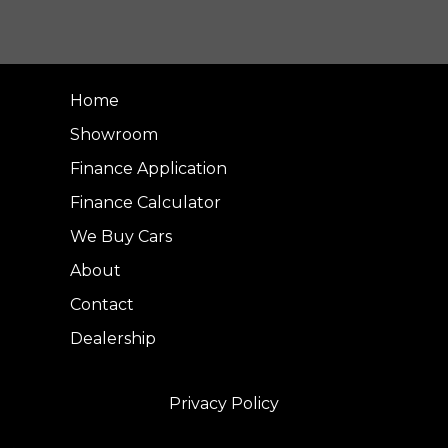
Home
Showroom
Finance Application
Finance Calculator
We Buy Cars
About
Contact
Dealership
Privacy Policy