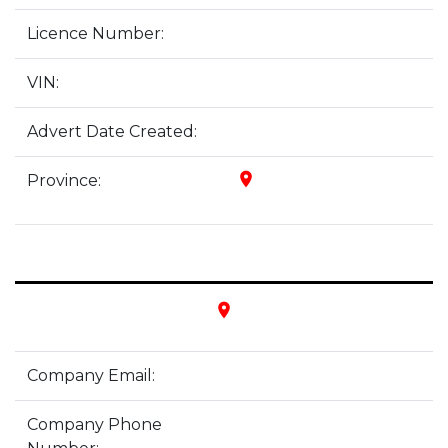
Licence Number:
VIN:
Advert Date Created:
place
Province:
place
Company Email:
Company Phone