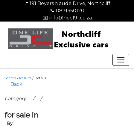
📍 191 Beyers Naude Drive, Northcliff
📞 0871350120
✉️ info@nec191.co.za
Search
/
Results
/
Details
← Back
Category: / /
for sale in
By: