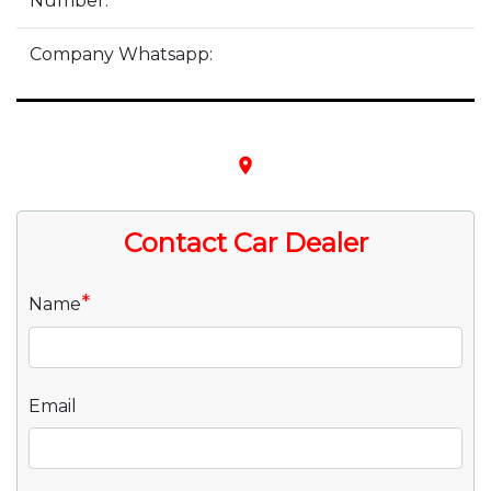
Number:
Company Whatsapp:
place
Contact Car Dealer
*
Name
Email