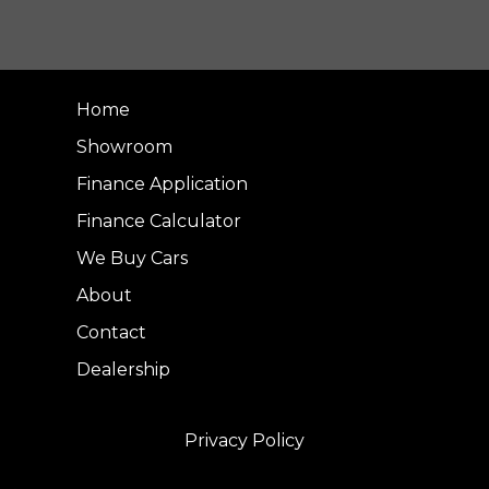
Home
Showroom
Finance Application
Finance Calculator
We Buy Cars
About
Contact
Dealership
Privacy Policy