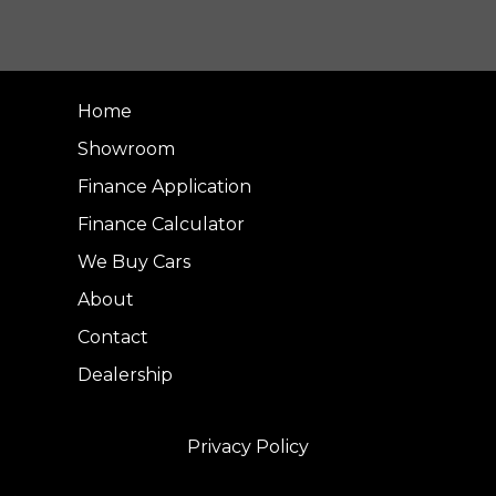
Home
Showroom
Finance Application
Finance Calculator
We Buy Cars
About
Contact
Dealership
Privacy Policy