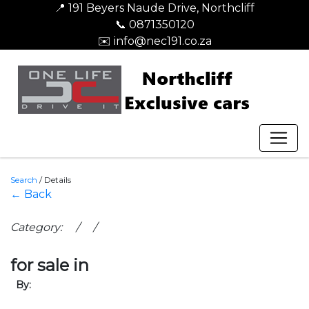
📍 191 Beyers Naude Drive, Northcliff
📞 0871350120
✉️ info@nec191.co.za
Search
/
Details
← Back
Category: / /
for sale in
By: