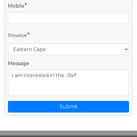
*
Mobile
*
Province
Message
Submit