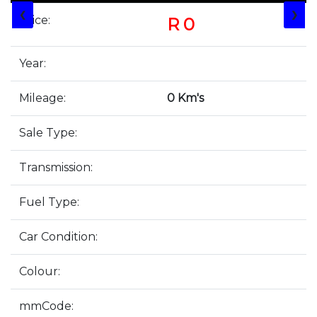
❮
❯
Price:
R 0
Year:
Mileage:
0 Km's
Sale Type:
Transmission:
Fuel Type:
Car Condition:
Colour:
mmCode: