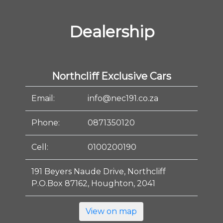
Dealership
Northcliff Exclusive Cars
Email:
info@nec191.co.za
Phone:
0871350120
Cell:
0100200190
191 Beyers Naude Drive, Northcliff
P.O.Box 87162, Houghton, 2041
View on map