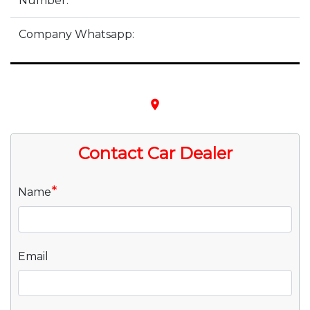
Number:
Company Whatsapp:
place
Contact Car Dealer
*
Name
Email