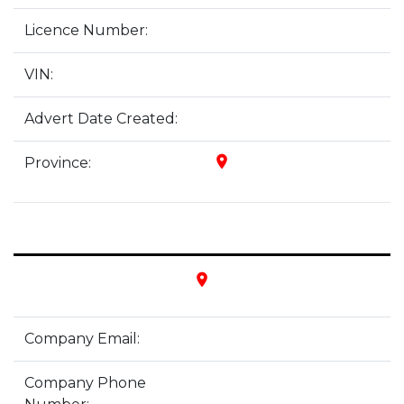
Licence Number:
VIN:
Advert Date Created:
place
Province:
place
Company Email:
Company Phone