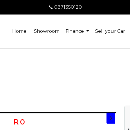
📞 0871350120
Home
Showroom
Finance
Sell your Car
❯
R 0