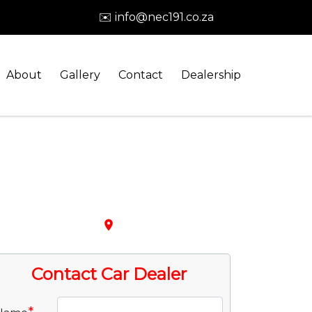
✉️ info@nec191.co.za
About
Gallery
Contact
Dealership
place
Contact Car Dealer