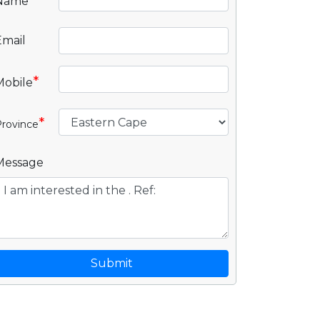
*
Name
Email
*
Mobile
*
rovince
Message
Submit