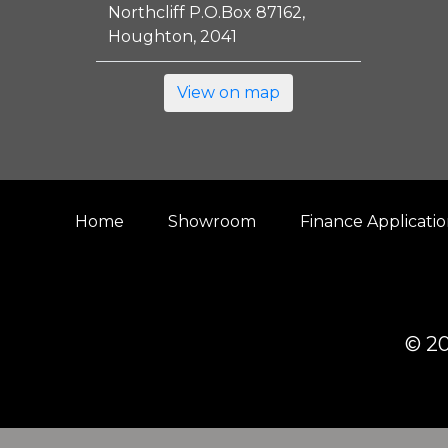
Northcliff P.O.Box 87162,
Houghton, 2041
View on map
Home
Showroom
Finance Applicati
© 20