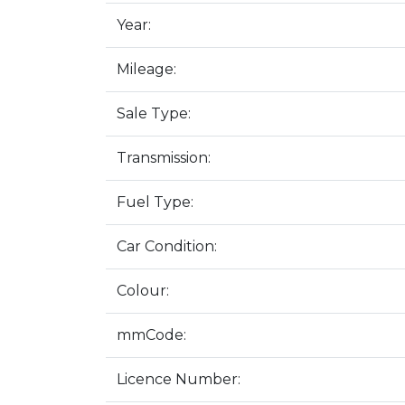
Year:
Mileage:
Sale Type:
Transmission:
Fuel Type:
Car Condition:
Colour:
mmCode:
Licence Number: