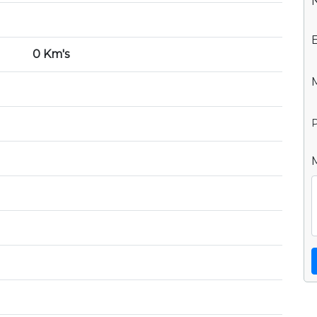
0 Km's
P