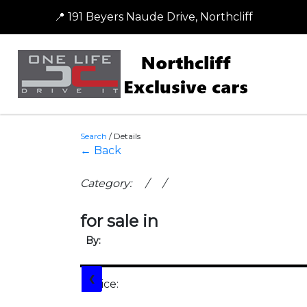
📍 191 Beyers Naude Drive, Northcliff
Search
/
Details
← Back
Category: / /
for sale in
By:
❮
Price: