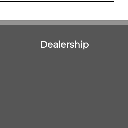
Dealership