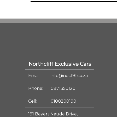
Northcliff Exclusive Cars
Email:
info@nec191.co.za
Phone:
0871350120
Cell:
0100200190
191 Beyers Naude Drive,