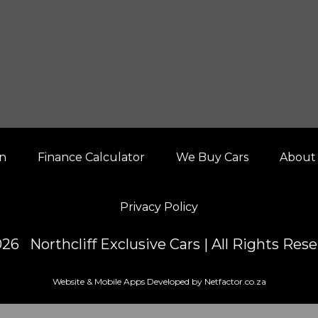
on
Finance Calculator
We Buy Cars
About
Privacy Policy
26 Northcliff Exclusive Cars | All Rights Res
Website & Mobile Apps Developed by Netfactor.co.za