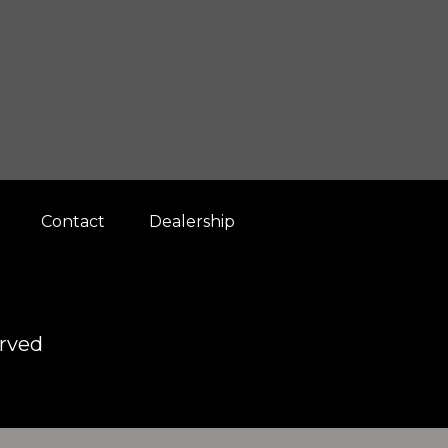
Contact
Dealership
erved