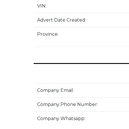
VIN:
Advert Date Created:
Province:
Company Email:
Company Phone Number:
Company Whatsapp: