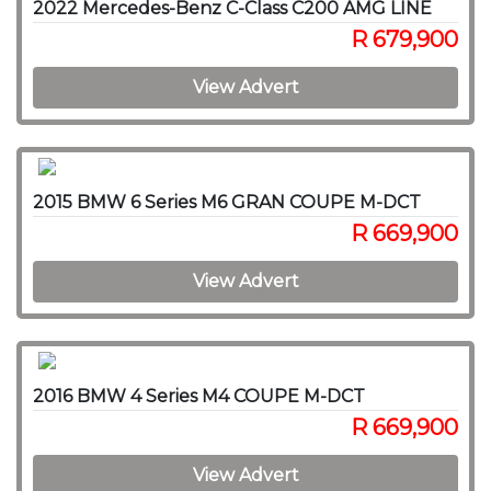
2022 Mercedes-Benz C-Class C200 AMG LINE
R 679,900
View Advert
2015 BMW 6 Series M6 GRAN COUPE M-DCT
R 669,900
View Advert
2016 BMW 4 Series M4 COUPE M-DCT
R 669,900
View Advert