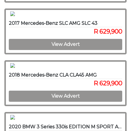
2017 Mercedes-Benz SLC AMG SLC 43
R 629,900
View Advert
2018 Mercedes-Benz CLA CLA45 AMG
R 629,900
View Advert
2020 BMW 3 Series 330is EDITION M SPORT A/T