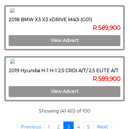
2018 BMW X3 X3 xDRIVE M40i (G01)
R 589,900
View Advert
2019 Hyundai H-1 H-1 2.5 CRDI A/T/ 2.5 ELITE A/T
R 589,900
View Advert
Showing (41-60) of 100
Previous
1
2
3
4
5
Next