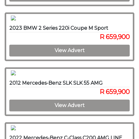
2023 BMW 2 Series 220i Coupe M Sport
R 659,900
View Advert
2012 Mercedes-Benz SLK SLK 55 AMG
R 659,900
View Advert
2022 Mercedes-Benz C-Class C200 AMG LINE