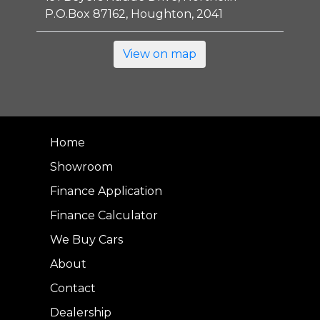
P.O.Box 87162, Houghton, 2041
View on map
Home
Showroom
Finance Application
Finance Calculator
We Buy Cars
About
Contact
Dealership