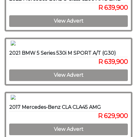
R 639,900
View Advert
2021 BMW 5 Series 530i M SPORT A/T (G30)
R 639,900
View Advert
2017 Mercedes-Benz CLA CLA45 AMG
R 629,900
View Advert