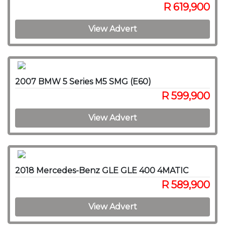
R 619,900
View Advert
2007 BMW 5 Series M5 SMG (E60)
R 599,900
View Advert
2018 Mercedes-Benz GLE GLE 400 4MATIC
R 589,900
View Advert