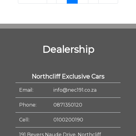
Dealership
Northcliff Exclusive Cars
Email:
info@nec191.co.za
Phone:
0871350120
Cell:
0100200190
191 Beyers Naude Drive, Northcliff