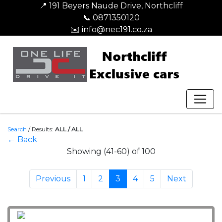
📍 191 Beyers Naude Drive, Northcliff
📞 0871350120
✉️ info@nec191.co.za
Search
/
Results:
ALL / ALL
← Back
Showing (41-60) of 100
Previous
1
2
3
4
5
Next