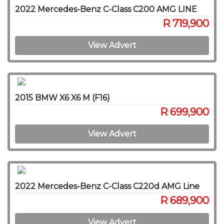
2022 Mercedes-Benz C-Class C200 AMG LINE
R 719,900
View Advert
2015 BMW X6 X6 M (F16)
R 699,900
View Advert
2022 Mercedes-Benz C-Class C220d AMG Line
R 689,900
View Advert