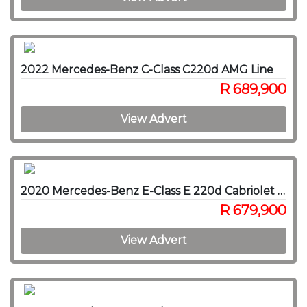
2022 Mercedes-Benz C-Class C220d AMG Line
R 689,900
View Advert
2020 Mercedes-Benz E-Class E 220d Cabriolet AMG Line
R 679,900
View Advert