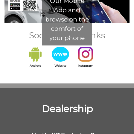
Our Mobile
App and
browse on the
comfort of
Social Media Links
your phone
Android
Website
Instagram
Dealership