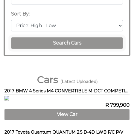
Sort By:
Search Cars
Cars
(Latest Uploaded)
2017 BMW 4 Series M4 CONVERTIBLE M-DCT COMPETITION (F83)
R 799,900
View Car
2017 Toyota Quantum QUANTUM 2.5 D-4D LWB F/C P/V