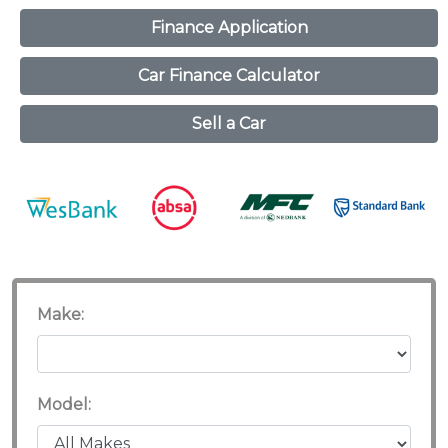
Finance Application
Car Finance Calculator
Sell a Car
Make:
Model: