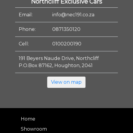
Northcliff Exclusive Cars
Email:
info@nec191.co.za
Phone:
0871350120
Cell:
0100200190
191 Beyers Naude Drive, Northcliff
P.O.Box 87162, Houghton, 2041
View on map
Home
Showroom