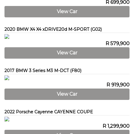
R 699,900
View Car
2020 BMW X4 X4 xDRIVE20d M-SPORT (G02)
R 579,900
View Car
2017 BMW 3 Series M3 M-DCT (F80)
R 919,900
View Car
2022 Porsche Cayenne CAYENNE COUPE
R 1,299,900