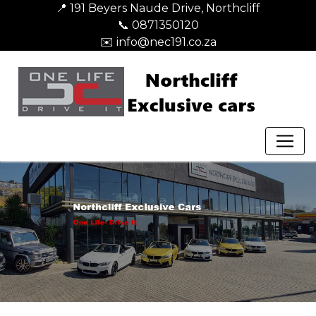
📍 191 Beyers Naude Drive, Northcliff
📞 0871350120
✉️ info@nec191.co.za