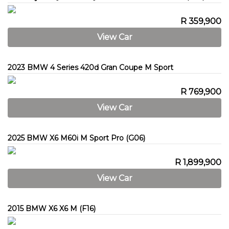
R 359,900
View Car
2023 BMW 4 Series 420d Gran Coupe M Sport
R 769,900
View Car
2025 BMW X6 M60i M Sport Pro (G06)
R 1,899,900
View Car
2015 BMW X6 X6 M (F16)