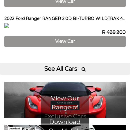
View Car
2022 Ford Ranger RANGER 2.0D BI-TURBO WILDTRAK 4X4 A/T P/U D/C
R 489,900
View Car
See All Cars

View Our
Range of
Exclusive Cars
Download